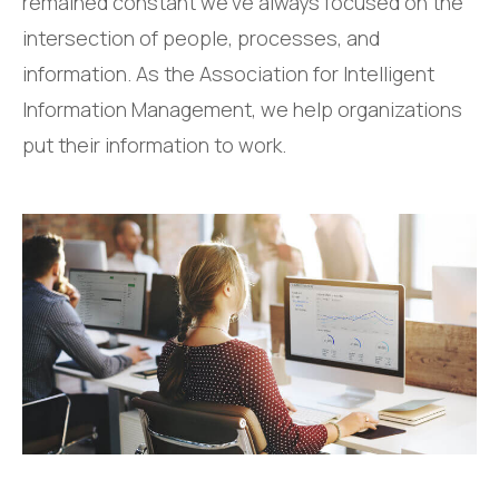
remained constant we’ve always focused on the
intersection of people, processes, and
information. As the Association for Intelligent
Information Management, we help organizations
put their information to work.