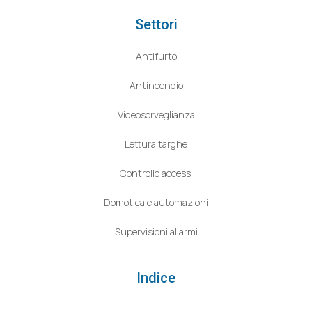
Settori
Antifurto
Antincendio
Videosorveglianza
Lettura targhe
Controllo accessi
Domotica e automazioni
Supervisioni allarmi
Indice