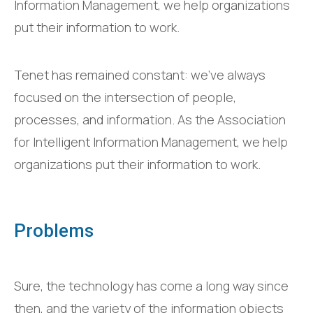
Information Management, we help organizations
put their information to work.
Tenet has remained constant: we’ve always
focused on the intersection of people,
processes, and information. As the Association
for Intelligent Information Management, we help
organizations put their information to work.
Problems
Sure, the technology has come a long way since
then, and the variety of the information objects