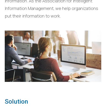
information. As the Association for Intelligent
Information Management, we help organizations
put their information to work.
Solution