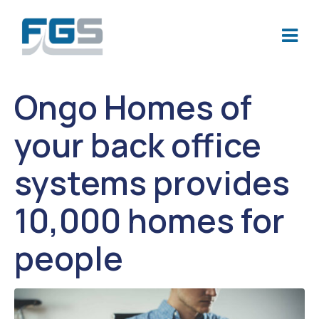
Ongo Homes of
your back office
systems provides
10,000 homes for
people