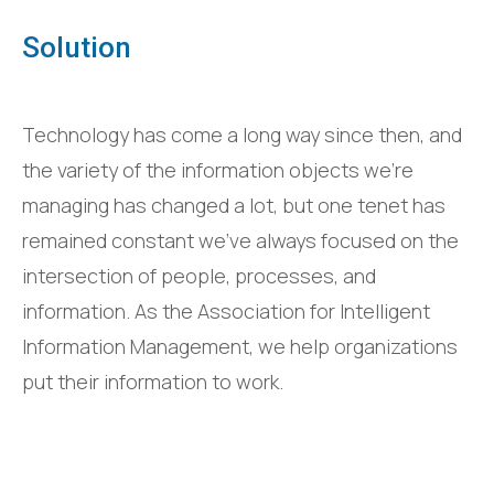
Solution
Technology has come a long way since then, and
the variety of the information objects we’re
managing has changed a lot, but one tenet has
remained constant we’ve always focused on the
intersection of people, processes, and
information. As the Association for Intelligent
Information Management, we help organizations
put their information to work.