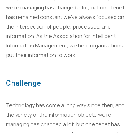
we’re managing has changed a lot, but one tenet
has remained constant we’ve always focused on
the intersection of people, processes, and
information. As the Association for Intelligent
Information Management, we help organizations
put their information to work.
Challenge
Technology has come a long way since then, and
the variety of the information objects we’re
managing has changed a lot, but one tenet has