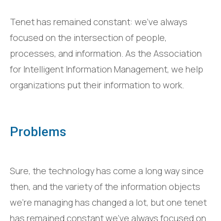
Tenet has remained constant: we’ve always
focused on the intersection of people,
processes, and information. As the Association
for Intelligent Information Management, we help
organizations put their information to work.
Problems
Sure, the technology has come a long way since
then, and the variety of the information objects
we’re managing has changed a lot, but one tenet
has remained constant we’ve always focused on