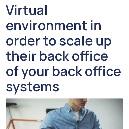
Virtual
environment in
order to scale up
their back office
of your back office
systems