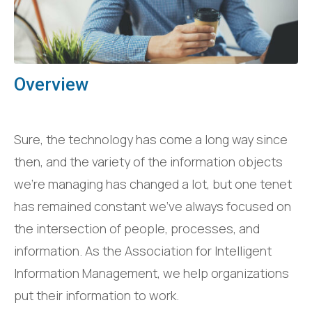
Overview
Sure, the technology has come a long way since
then, and the variety of the information objects
we’re managing has changed a lot, but one tenet
has remained constant we’ve always focused on
the intersection of people, processes, and
information. As the Association for Intelligent
Information Management, we help organizations
put their information to work.