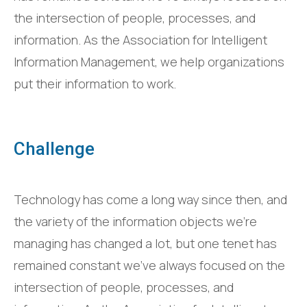
the intersection of people, processes, and
information. As the Association for Intelligent
Information Management, we help organizations
put their information to work.
Challenge
Technology has come a long way since then, and
the variety of the information objects we’re
managing has changed a lot, but one tenet has
remained constant we’ve always focused on the
intersection of people, processes, and