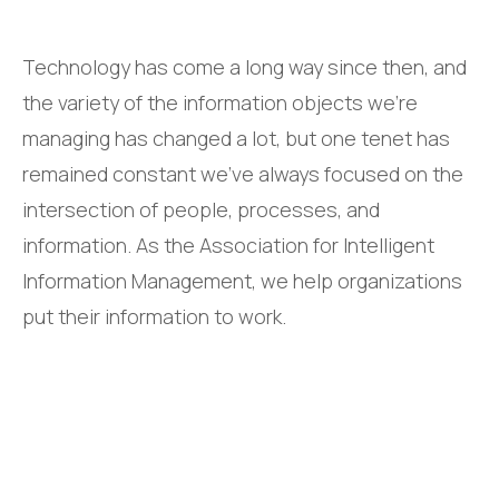
Technology has come a long way since then, and
the variety of the information objects we’re
managing has changed a lot, but one tenet has
remained constant we’ve always focused on the
intersection of people, processes, and
information. As the Association for Intelligent
Information Management, we help organizations
put their information to work.