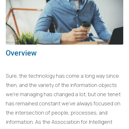
Overview
Sure, the technology has come a long way since
then, and the variety of the information objects
we’re managing has changed a lot, but one tenet
has remained constant we’ve always focused on
the intersection of people, processes, and
information. As the Association for Intelligent