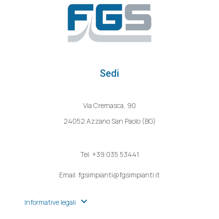
Sedi
Via Cremasca, 90
24052 Azzano San Paolo (BG)
Tel: +39 035 53441
Email: fgsimpianti@fgsimpianti.it
Informative legali