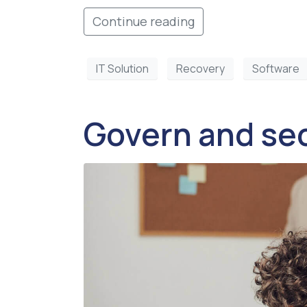
Continue reading
IT Solution
Recovery
Software
Govern and sec