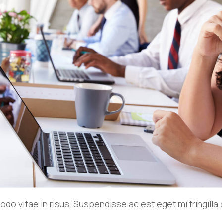
o vitae in risus. Suspendisse ac est eget mi fringill