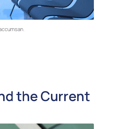
a accumsan.
d the Current