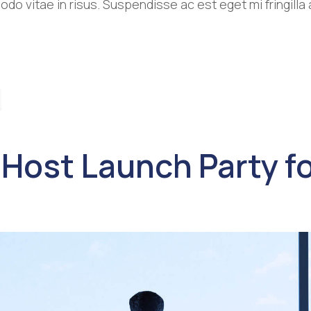
o vitae in risus. Suspendisse ac est eget mi fringill
 Host Launch Party fo