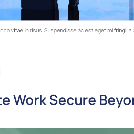
o vitae in risus. Suspendisse ac est eget mi fringill
e Work Secure Beyon