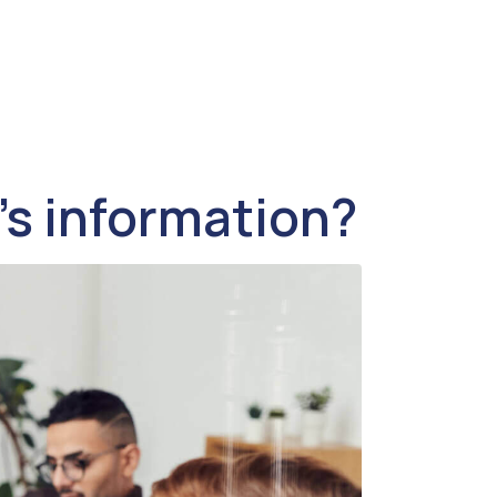
’s information?