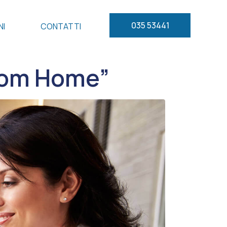
035 53441
NI
CONTATTI
from Home”