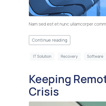
Nam sed est et nunc ullamcorper commod
Continue reading
IT Solution
Recovery
Software
Keeping Remot
Crisis