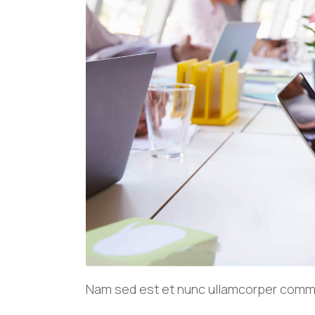
Nam sed est et nunc ullamcorper commod