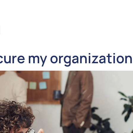
ure my organization