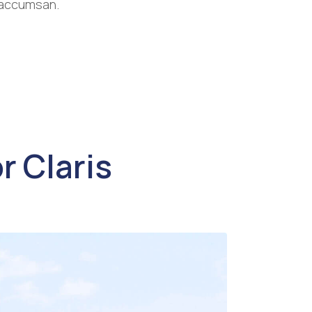
a accumsan.
r Claris