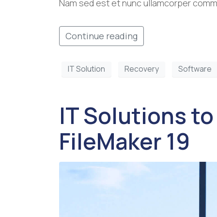
Nam sed est et nunc ullamcorper commod
Continue reading
IT Solution
Recovery
Software
IT Solutions to
FileMaker 19