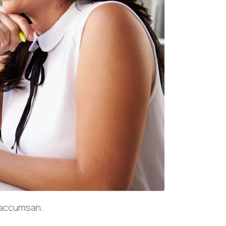
a accumsan.