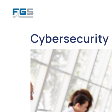
Cybersecurity 