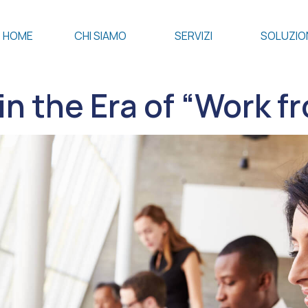
HOME
CHI SIAMO
SERVIZI
SOLUZIO
in the Era of “Work 